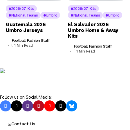
2026/27 Kits
2026/27 Kits
National Teams
Umbro
National Teams
Umbro
Guatemala 2026
El Salvador 2026
Umbro Jerseys
Umbro Home & Away
Kits
Football Fashion Staff
1 Min Read
Football Fashion Staff
1 Min Read
Follow us on Social Media:
Contact Us