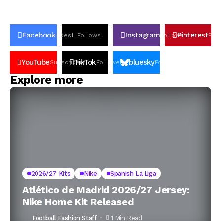
Facebook
Instagram
Pinterest
Likes
Follows
Follows
Pin
YouTube
TikTok
bluesky
Subscribers
Followers
Followers
Explore more
2026/27 Kits
Nike
Spanish La Liga
Atlético de Madrid 2026/27 Jersey:
Nike Home Kit Released
Football Fashion Staff
1 Min Read