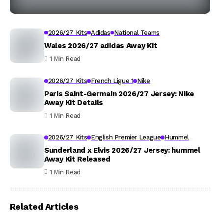
2026/27 Kits
Adidas
National Teams
Wales 2026/27 adidas Away Kit
1 Min Read
2026/27 Kits
French Ligue 1
Nike
Paris Saint-Germain 2026/27 Jersey: Nike
Away Kit Details
1 Min Read
2026/27 Kits
English Premier League
Hummel
Sunderland x Elvis 2026/27 Jersey: hummel
Away Kit Released
1 Min Read
Related Articles