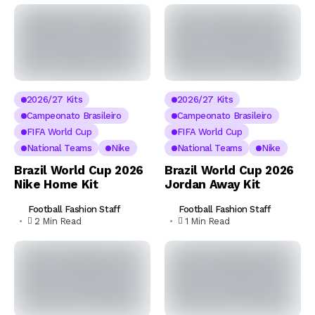
2026/27 Kits
2026/27 Kits
Campeonato Brasileiro
Campeonato Brasileiro
FIFA World Cup
FIFA World Cup
National Teams
Nike
National Teams
Nike
Brazil World Cup 2026
Brazil World Cup 2026
Nike Home Kit
Jordan Away Kit
Football Fashion Staff
Football Fashion Staff
2 Min Read
1 Min Read