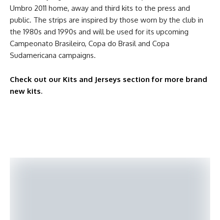
Umbro 2011 home, away and third kits to the press and
public. The strips are inspired by those worn by the club in
the 1980s and 1990s and will be used for its upcoming
Campeonato Brasileiro, Copa do Brasil and Copa
Sudamericana campaigns.
Check out our Kits and Jerseys section for more brand
new kits
.