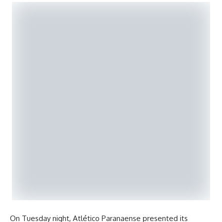
On Tuesday night, Atlético Paranaense presented its