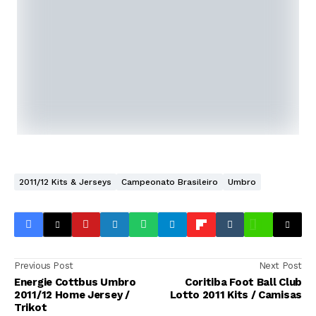
2011/12 Kits & Jerseys
Campeonato Brasileiro
Umbro
Previous Post
Next Post
Energie Cottbus Umbro
Coritiba Foot Ball Club
2011/12 Home Jersey /
Lotto 2011 Kits / Camisas
Trikot