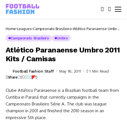
Home
Leagues
Campeonato Brasileiro
Atlético Paranaense Umbro
2011 Kits / Camisas
Campeonato Brasileiro
Umbro
Atlético Paranaense Umbro 2011
Kits / Camisas
Football Fashion Staff
May 16, 2011
1 Min Read
Share
Clube Atlético Paranaense is a Brazilian football team from
Curitiba in Paraná that currently campaigns in the
Campeonato Brasileiro Série A. The club was league
champion in 2001 and finished the 2010 season in an
impressive 5th place.