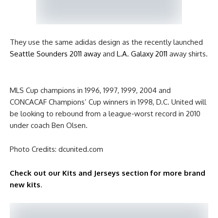
They use the same adidas design as the recently launched
Seattle Sounders 2011 away
and
L.A. Galaxy 2011
away shirts.
MLS Cup champions in 1996, 1997, 1999, 2004 and
CONCACAF Champions’ Cup winners in 1998, D.C. United will
be looking to rebound from a league-worst record in 2010
under coach Ben Olsen.
Photo Credits: dcunited.com
Check out our Kits and Jerseys section for more brand
new kits
.