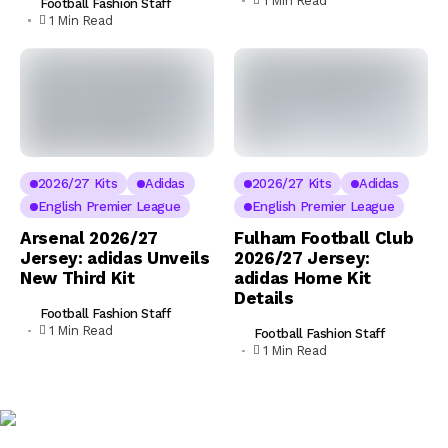
1 Min Read
Football Fashion Staff
1 Min Read
2026/27 Kits
Adidas
2026/27 Kits
Adidas
English Premier League
English Premier League
Arsenal 2026/27
Fulham Football Club
Jersey: adidas Unveils
2026/27 Jersey:
New Third Kit
adidas Home Kit
Details
Football Fashion Staff
1 Min Read
Football Fashion Staff
1 Min Read