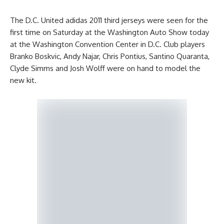
The D.C. United adidas 2011 third jerseys were seen for the
first time on Saturday at the Washington Auto Show today
at the Washington Convention Center in D.C. Club players
Branko Boskvic, Andy Najar, Chris Pontius, Santino Quaranta,
Clyde Simms and Josh Wolff were on hand to model the
new kit.