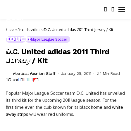
Home
Brands
adidas
D.C. United adidas 2011 Third Jersey / Kit
Adidas
Major League Soccer
D.C. United adidas 2011 Third
Jersey / Kit
Football Fashion Staff
January 29, 2011
1 Min Read
Share
Popular Major League Soccer team D.C. United has unveiled
its third kit for the upcoming 2011 league season. For the
first time ever, the club known for its
black home and white
away strips
will wear red uniforms.