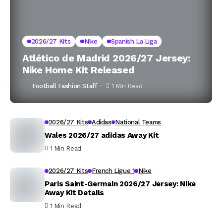
2026/27 Kits
Nike
Spanish La Liga
Atlético de Madrid 2026/27 Jersey:
Nike Home Kit Released
Football Fashion Staff
1 Min Read
2026/27 Kits
Adidas
National Teams
Wales 2026/27 adidas Away Kit
1 Min Read
2026/27 Kits
French Ligue 1
Nike
Paris Saint-Germain 2026/27 Jersey: Nike
Away Kit Details
1 Min Read