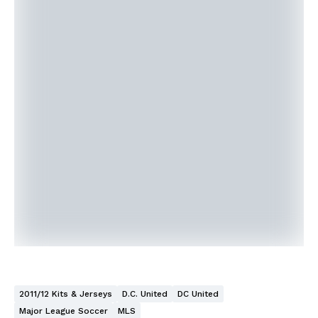
2011/12 Kits & Jerseys
D.C. United
DC United
Major League Soccer
MLS