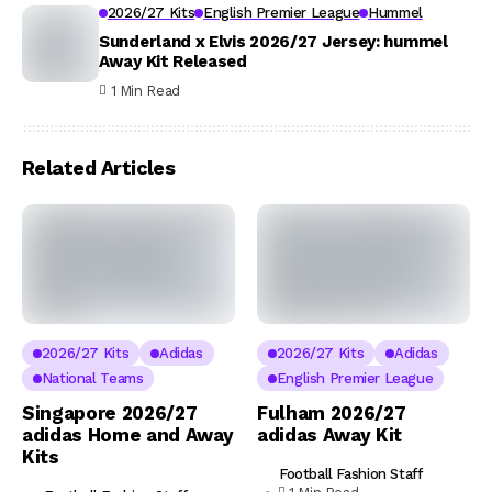
2026/27 Kits
English Premier League
Hummel
Sunderland x Elvis 2026/27 Jersey: hummel
Away Kit Released
1 Min Read
Related Articles
2026/27 Kits
Adidas
2026/27 Kits
Adidas
National Teams
English Premier League
Singapore 2026/27
Fulham 2026/27
adidas Home and Away
adidas Away Kit
Kits
Football Fashion Staff