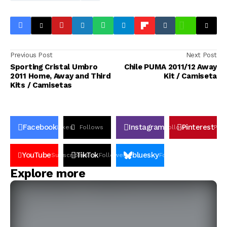
Previous Post
Next Post
Sporting Cristal Umbro
Chile PUMA 2011/12 Away
2011 Home, Away and Third
Kit / Camiseta
Kits / Camisetas
Facebook
Instagram
Pinterest
Likes
Follows
Follows
Pin
YouTube
TikTok
bluesky
Subscribers
Followers
Followers
Explore more