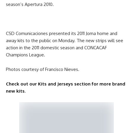
season’s Apertura 2010.
CSD Comunicaciones presented its 2011 Joma home and
away kits to the public on Monday. The new strips will see
action in the 2011 domestic season and CONCACAF
Champions League.
Photos courtesy of Francisco Nieves.
Check out our Kits and Jerseys section for more brand
new kits
.