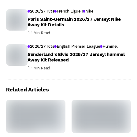
2026/27 Kits
French Ligue 1
Nike
Paris Saint-Germain 2026/27 Jersey: Nike
Away Kit Details
1 Min Read
2026/27 Kits
English Premier League
Hummel
Sunderland x Elvis 2026/27 Jersey: hummel
Away Kit Released
1 Min Read
Related Articles