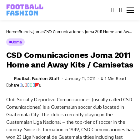
Home
Brands
Joma
CSD Comunicaciones Joma 2011 Home and Away
Kits / Camisetas
Joma
CSD Comunicaciones Joma 2011
Home and Away Kits / Camisetas
Football Fashion Staff
January 11, 2011
1 Min Read
Share
Club Social y Deportivo Comunicaciones (usually called CSD
Comunicaciones) is a Guatemalan soccer club located in
Guatemala City. The club is currently playing in the
Guatemalan Liga Nacional – the top-tier of soccer in the
country. Since its formation in 1949, CSD Comunicaciones has
won 23 Liga Nacional de Guatemala titles including last