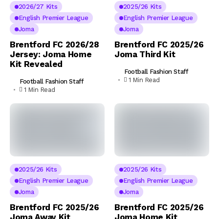
2026/27 Kits
2025/26 Kits
English Premier League
English Premier League
Joma
Joma
Brentford FC 2026/28
Brentford FC 2025/26
Jersey: Joma Home
Joma Third Kit
Kit Revealed
Football Fashion Staff
1 Min Read
Football Fashion Staff
1 Min Read
2025/26 Kits
2025/26 Kits
English Premier League
English Premier League
Joma
Joma
Brentford FC 2025/26
Brentford FC 2025/26
Joma Away Kit
Joma Home Kit