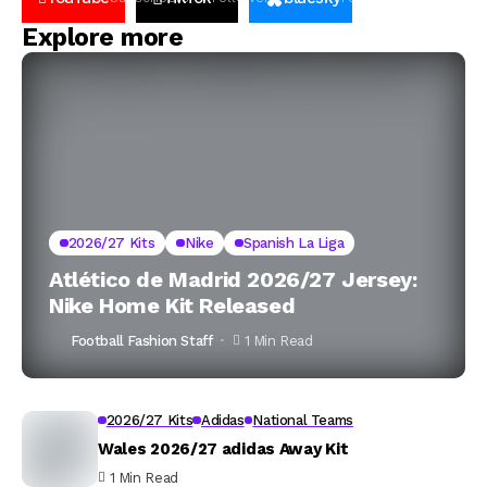
Explore more
2026/27 Kits
Nike
Spanish La Liga
Atlético de Madrid 2026/27 Jersey:
Nike Home Kit Released
Football Fashion Staff
1 Min Read
2026/27 Kits
Adidas
National Teams
Wales 2026/27 adidas Away Kit
1 Min Read