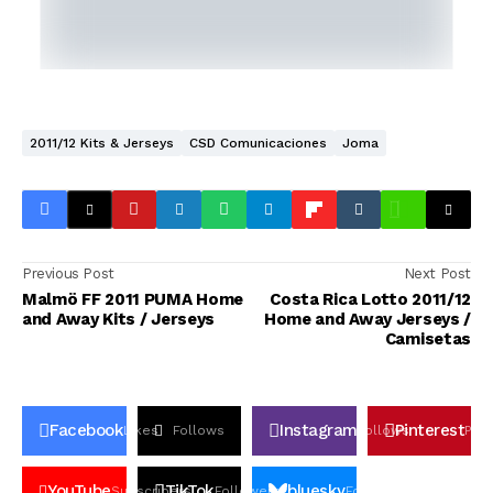
2011/12 Kits & Jerseys
CSD Comunicaciones
Joma
Previous Post
Next Post
Malmö FF 2011 PUMA Home
Costa Rica Lotto 2011/12
and Away Kits / Jerseys
Home and Away Jerseys /
Camisetas
Facebook
Instagram
Pinterest
Likes
Follows
Follows
Pin
YouTube
TikTok
bluesky
Subscribers
Followers
Followers