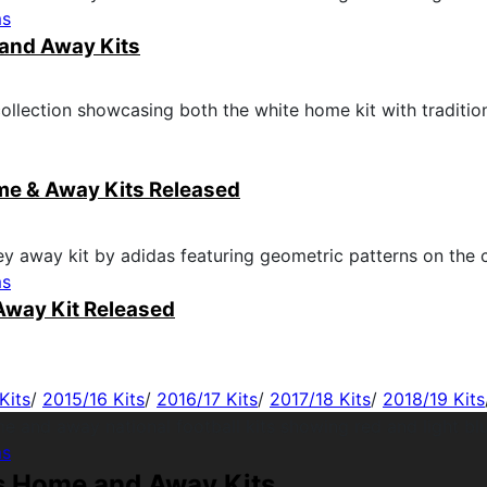
ms
and Away Kits
me & Away Kits Released
ms
Away Kit Released
Kits
/
2015/16 Kits
/
2016/17 Kits
/
2017/18 Kits
/
2018/19 Kits
ms
s Home and Away Kits