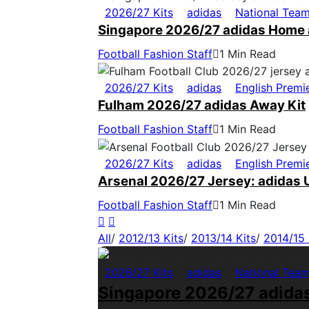
2026/27 Kits
adidas
National Tea
Singapore 2026/27 adidas Home 
Football Fashion Staff
1 Min Read
2026/27 Kits
adidas
English Premi
Fulham 2026/27 adidas Away Kit
Football Fashion Staff
1 Min Read
2026/27 Kits
adidas
English Premi
Arsenal 2026/27 Jersey: adidas U
Football Fashion Staff
1 Min Read
All
/
2012/13 Kits
/
2013/14 Kits
/
2014/15 
2026/27 Kits
adidas
National Tea
Singapore 2026/27 adida