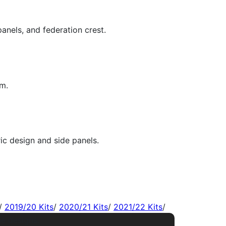
/
2019/20 Kits
/
2020/21 Kits
/
2021/22 Kits
/