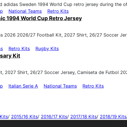
up
National Teams
Retro Kits
ic 1994 World Cup Retro Jersey
ms
Retro Kits
Rugby Kits
sary Kit
up
Italian Serie A
National Teams
Retro Kits
Kits
/
2015/16 Kits
/
2016/17 Kits
/
2017/18 Kits
/
2018/19 Kits