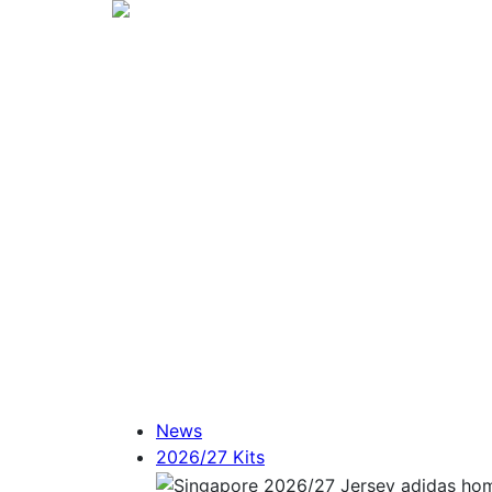
News
2026/27 Kits