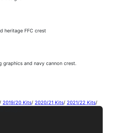
/
2019/20 Kits
/
2020/21 Kits
/
2021/22 Kits
/