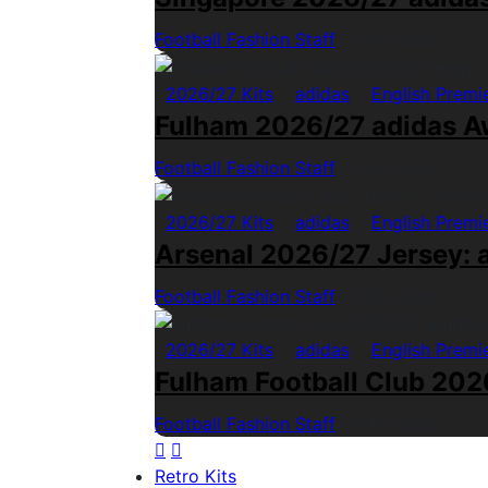
Football Fashion Staff
1 Min Read
2026/27 Kits
adidas
English Premi
Fulham 2026/27 adidas A
Football Fashion Staff
1 Min Read
2026/27 Kits
adidas
English Premi
Arsenal 2026/27 Jersey: a
Football Fashion Staff
1 Min Read
2026/27 Kits
adidas
English Premi
Fulham Football Club 2026
Football Fashion Staff
1 Min Read
Retro Kits