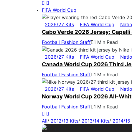
FIFA World Cup
2026/27 Kits
FIFA World Cup
Nati
Cabo Verde 2026 Jersey: Capelli 
Football Fashion Staff
1 Min Read
2026/27 Kits
FIFA World Cup
Nati
Canada World Cup 2026 Third Jers
Football Fashion Staff
1 Min Read
2026/27 Kits
FIFA World Cup
Nati
Norway World Cup 2026 All-White
Football Fashion Staff
1 Min Read
All
/
2012/13 Kits
/
2013/14 Kits
/
2014/15 