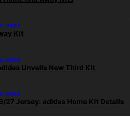
er League
way Kit
er League
didas Unveils New Third Kit
er League
/27 Jersey: adidas Home Kit Details