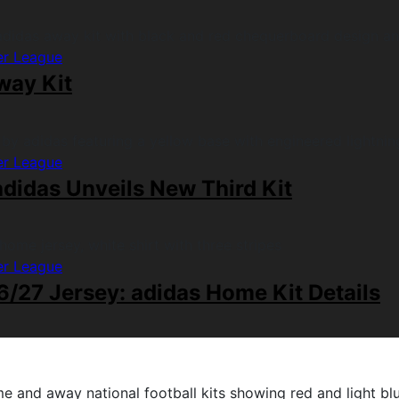
er League
way Kit
er League
didas Unveils New Third Kit
er League
/27 Jersey: adidas Home Kit Details