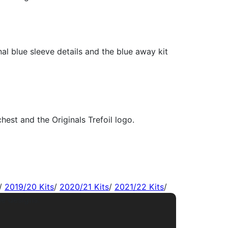
/
2019/20 Kits
/
2020/21 Kits
/
2021/22 Kits
/