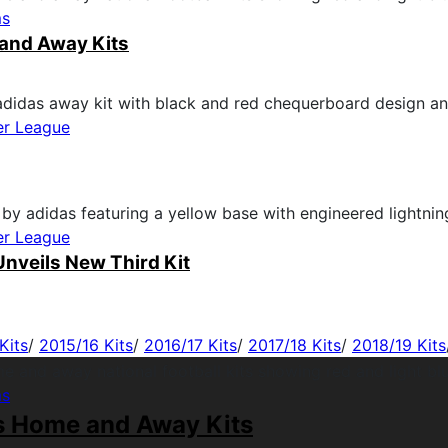
ms
and Away Kits
er League
er League
nveils New Third Kit
Kits
/
2015/16 Kits
/
2016/17 Kits
/
2017/18 Kits
/
2018/19 Kits
ms
s Home and Away Kits