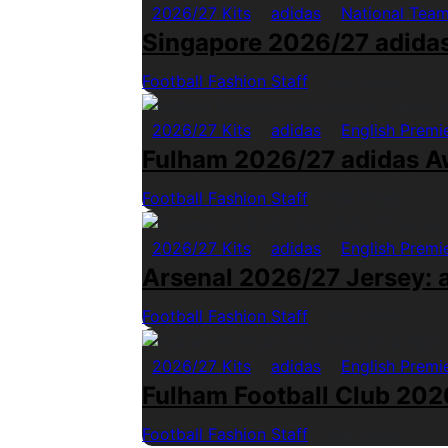
2026/27 Kits
adidas
National Tea
Singapore 2026/27 adida
Football Fashion Staff
1 Min Read
2026/27 Kits
adidas
English Premi
Fulham 2026/27 adidas A
Football Fashion Staff
1 Min Read
2026/27 Kits
adidas
English Premi
Arsenal 2026/27 Jersey: a
Football Fashion Staff
1 Min Read
2026/27 Kits
adidas
English Premi
Fulham Football Club 2026
Football Fashion Staff
1 Min Read