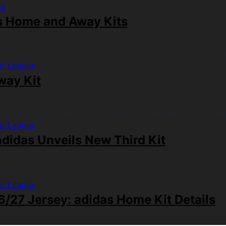
ms
s Home and Away Kits
er League
way Kit
er League
didas Unveils New Third Kit
er League
/27 Jersey: adidas Home Kit Details