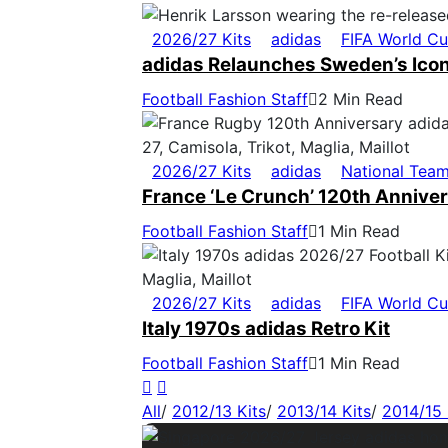
2026/27 Kits
adidas
FIFA World C
adidas Relaunches Sweden’s Icon
Football Fashion Staff
2 Min Read
2026/27 Kits
adidas
National Tea
France ‘Le Crunch’ 120th Anniver
Football Fashion Staff
1 Min Read
2026/27 Kits
adidas
FIFA World C
Italy 1970s adidas Retro Kit
Football Fashion Staff
1 Min Read
All
/
2012/13 Kits
/
2013/14 Kits
/
2014/15 