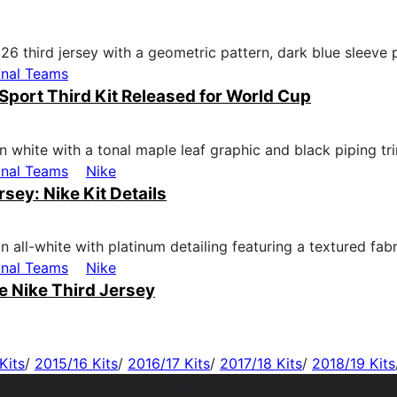
onal Teams
Sport Third Kit Released for World Cup
onal Teams
Nike
ey: Nike Kit Details
onal Teams
Nike
 Nike Third Jersey
Kits
/
2015/16 Kits
/
2016/17 Kits
/
2017/18 Kits
/
2018/19 Kits