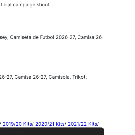
/
2019/20 Kits
/
2020/21 Kits
/
2021/22 Kits
/