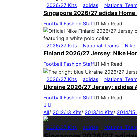
2026/27 Kits
adidas
National Tea
Singapore 2026/27 adidas Home 
Football Fashion Staff
1 Min Read
2026/27 Kits
National Teams
Nike
Finland 2026/27 Jersey: Nike Ho
Football Fashion Staff
1 Min Read
2026/27 Kits
adidas
National Tea
Ukraine 2026/27 Jersey: adidas 
Football Fashion Staff
1 Min Read
All
/
2012/13 Kits
/
2013/14 Kits
/
2014/15 
2026/27 Kits
adidas
National Tea
Singapore 2026/27 adida