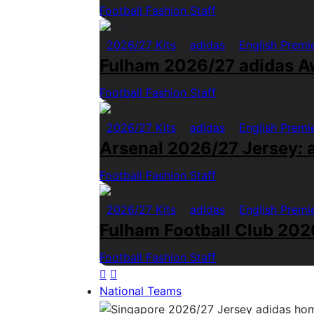
Football Fashion Staff
1 Min Read
2026/27 Kits
adidas
English Premi
Fulham 2026/27 adidas A
Football Fashion Staff
1 Min Read
2026/27 Kits
adidas
English Premi
Arsenal 2026/27 Jersey: a
Football Fashion Staff
1 Min Read
2026/27 Kits
adidas
English Premi
Fulham Football Club 2026
Football Fashion Staff
1 Min Read
National Teams