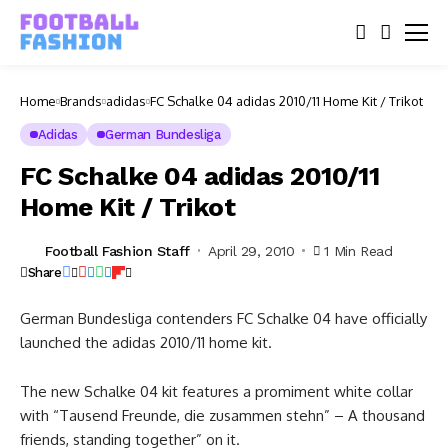
Home
Brands
adidas
FC Schalke 04 adidas 2010/11 Home Kit / Trikot
Adidas
German Bundesliga
FC Schalke 04 adidas 2010/11
Home Kit / Trikot
Football Fashion Staff
April 29, 2010
1 Min Read
Share
German Bundesliga contenders FC Schalke 04 have officially
launched the adidas 2010/11 home kit.
The new Schalke 04 kit features a promiment white collar
with “Tausend Freunde, die zusammen stehn” – A thousand
friends, standing together” on it.