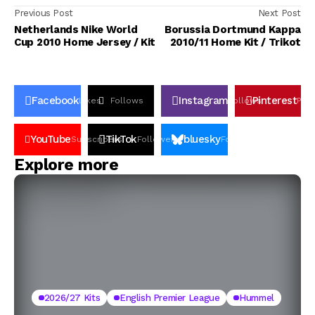
Previous Post
Next Post
Netherlands Nike World
Borussia Dortmund Kappa
Cup 2010 Home Jersey / Kit
2010/11 Home Kit / Trikot
Facebook
Instagram
Pinterest
Likes
Follows
Follows
Pin
YouTube
TikTok
bluesky
Subscribers
Followers
Followers
Explore more
2026/27 Kits
English Premier League
Hummel