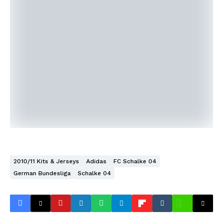
2010/11 Kits & Jerseys
Adidas
FC Schalke 04
German Bundesliga
Schalke 04