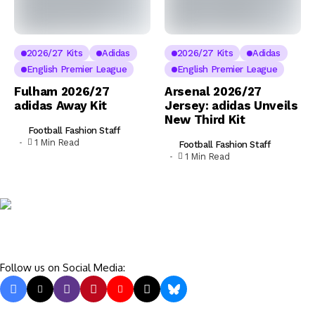
2026/27 Kits
Adidas
2026/27 Kits
Adidas
English Premier League
English Premier League
Fulham 2026/27
Arsenal 2026/27
adidas Away Kit
Jersey: adidas Unveils
New Third Kit
Football Fashion Staff
1 Min Read
Football Fashion Staff
1 Min Read
Follow us on Social Media: