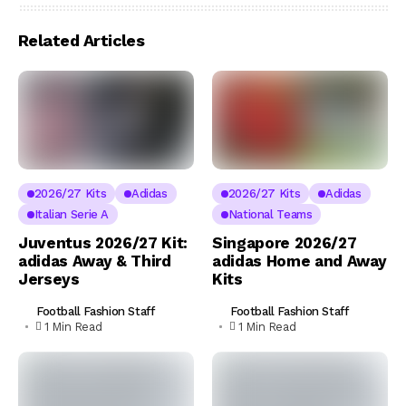
Related Articles
2026/27 Kits
Adidas
2026/27 Kits
Adidas
Italian Serie A
National Teams
Juventus 2026/27 Kit:
Singapore 2026/27
adidas Away & Third
adidas Home and Away
Jerseys
Kits
Football Fashion Staff
Football Fashion Staff
1 Min Read
1 Min Read