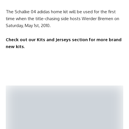
The Schalke 04 adidas home kit will be used for the first
time when the title-chasing side hosts Werder Bremen on
Saturday, May 1st, 2010.
Check out our Kits and Jerseys section for more brand
new kits
.