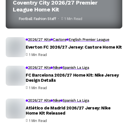
Coventry City 2026/27 Premier
League Home Kit
Football Fashion Staff
1 Min Read
2026/27 Kits
Castore
English Premier League
Everton FC 2026/27 Jersey: Castore Home Kit
1 Min Read
2026/27 Kits
Nike
Spanish La Liga
FC Barcelona 2026/27 Home Kit: Nike Jersey
Design Details
1 Min Read
2026/27 Kits
Nike
Spanish La Liga
Atlético de Madrid 2026/27 Jersey: Nike
Home Kit Released
1 Min Read