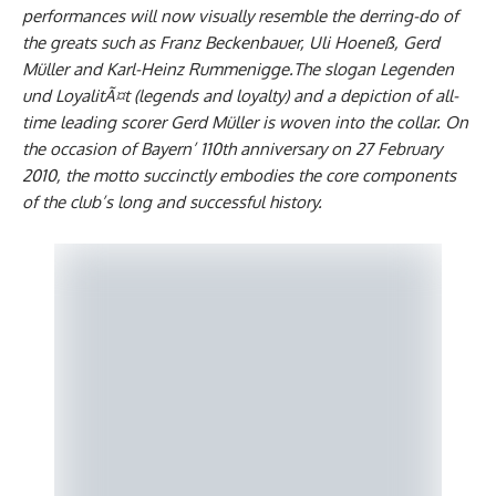
performances will now visually resemble the derring-do of
the greats such as Franz Beckenbauer, Uli Hoeneß, Gerd
Müller and Karl-Heinz Rummenigge.The slogan Legenden
und LoyalitÃ¤t (legends and loyalty) and a depiction of all-
time leading scorer Gerd Müller is woven into the collar. On
the occasion of Bayern’ 110th anniversary on 27 February
2010, the motto succinctly embodies the core components
of the club’s long and successful history.