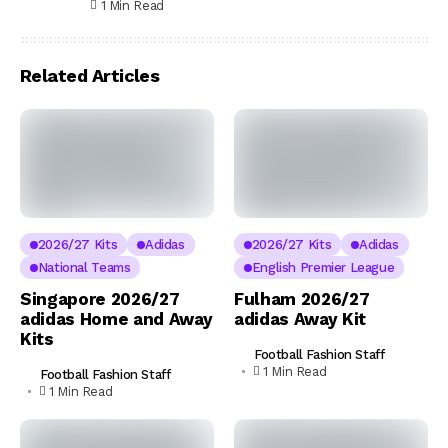
1 Min Read
Related Articles
2026/27 Kits
Adidas
2026/27 Kits
Adidas
National Teams
English Premier League
Singapore 2026/27
Fulham 2026/27
adidas Home and Away
adidas Away Kit
Kits
Football Fashion Staff
1 Min Read
Football Fashion Staff
1 Min Read