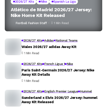
2026/27 Kits
Nike
Spanish La Liga
Atlético de Madrid 2026/27 Jersey:
Nike Home Kit Released
Football Fashion Staff
1 Min Read
2026/27 Kits
Adidas
National Teams
Wales 2026/27 adidas Away Kit
1 Min Read
2026/27 Kits
French Ligue 1
Nike
Paris Saint-Germain 2026/27 Jersey: Nike
Away Kit Details
1 Min Read
2026/27 Kits
English Premier League
Hummel
Sunderland x Elvis 2026/27 Jersey: hummel
Away Kit Released