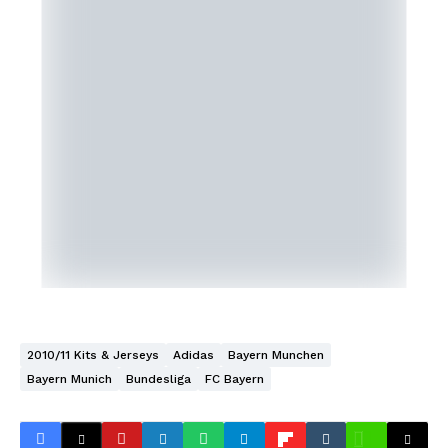
2010/11 Kits & Jerseys
Adidas
Bayern Munchen
Bayern Munich
Bundesliga
FC Bayern