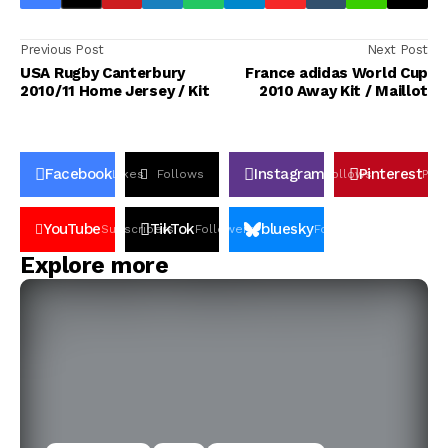
Previous Post
Next Post
USA Rugby Canterbury
France adidas World Cup
2010/11 Home Jersey / Kit
2010 Away Kit / Maillot
Facebook
Instagram
Pinterest
Likes
Follows
Follows
Pin
YouTube
TikTok
bluesky
Subscribers
Followers
Followers
Explore more