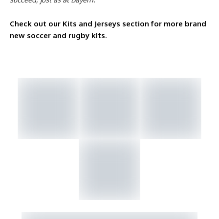
Check out our Kits and Jerseys section for more brand
new soccer and rugby kits
.