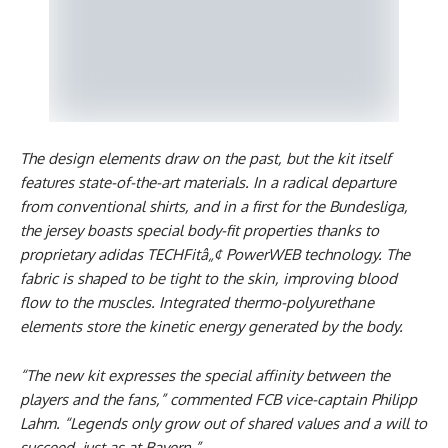
The design elements draw on the past, but the kit itself
features state-of-the-art materials. In a radical departure
from conventional shirts, and in a first for the Bundesliga,
the jersey boasts special body-fit properties thanks to
proprietary adidas TECHFitâ„¢ PowerWEB technology. The
fabric is shaped to be tight to the skin, improving blood
flow to the muscles. Integrated thermo-polyurethane
elements store the kinetic energy generated by the body.
“The new kit expresses the special affinity between the
players and the fans,” commented FCB vice-captain Philipp
Lahm. “Legends only grow out of shared values and a will to
succeed, just as at Bayern.”