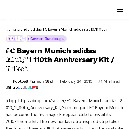
Home
Brands
adidas
FC Bayern Munich adidas 2010/11 110th
Anniversary Kit / Trikot
Adidas
German Bundesliga
FC Bayern Munich adidas
2010/11 110th Anniversary Kit /
Trikot
Football Fashion Staff
February 24, 2010
1 Min Read
Share
[digg=http://digg.com/soccer/FC_Bayern_Munich_adidas_2
010_11_110th_Anniversary_Kit]German giant FC Bayern Munich
has become the first major European club to unveil its
2010/11 home kit. The new adidas retro-inspired strip takes
the form of Bayern’s 110th Anniversary kit. It will be available