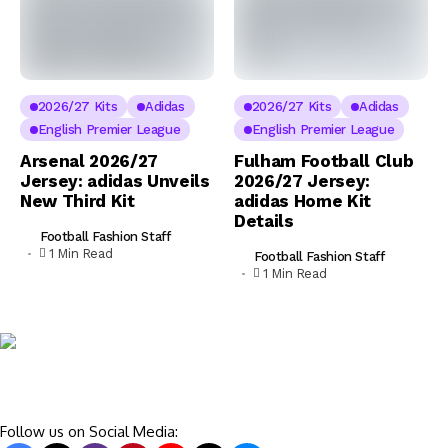
2026/27 Kits
Adidas
2026/27 Kits
Adidas
English Premier League
English Premier League
Arsenal 2026/27
Fulham Football Club
Jersey: adidas Unveils
2026/27 Jersey:
New Third Kit
adidas Home Kit
Details
Football Fashion Staff
1 Min Read
Football Fashion Staff
1 Min Read
Follow us on Social Media: