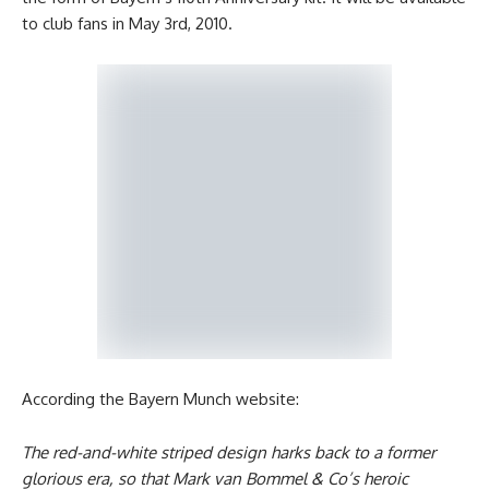
to club fans in May 3rd, 2010.
According the Bayern Munch website:
The red-and-white striped design harks back to a former
glorious era, so that Mark van Bommel & Co’s heroic