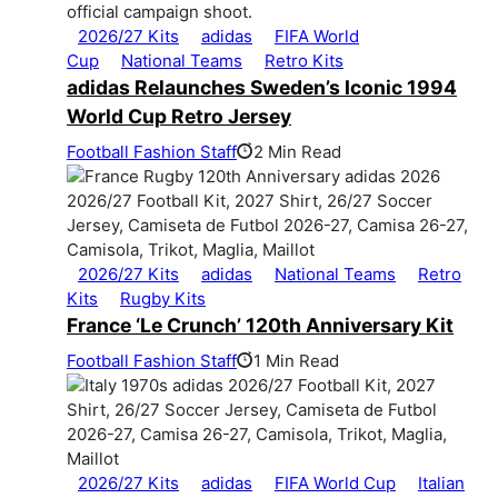
2026/27 Kits
adidas
FIFA World
Cup
National Teams
Retro Kits
adidas Relaunches Sweden’s Iconic 1994
World Cup Retro Jersey
Football Fashion Staff
2 Min Read
2026/27 Kits
adidas
National Teams
Retro
Kits
Rugby Kits
France ‘Le Crunch’ 120th Anniversary Kit
Football Fashion Staff
1 Min Read
2026/27 Kits
adidas
FIFA World Cup
Italian