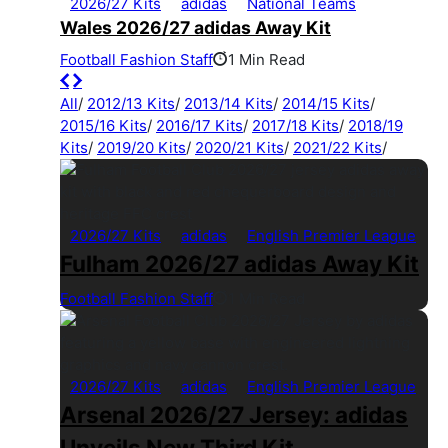
2026/27 Kits
adidas
National Teams
Wales 2026/27 adidas Away Kit
Football Fashion Staff
1 Min Read
All
/
2012/13 Kits
/
2013/14 Kits
/
2014/15 Kits
/
2015/16 Kits
/
2016/17 Kits
/
2017/18 Kits
/
2018/19
Kits
/
2019/20 Kits
/
2020/21 Kits
/
2021/22 Kits
/
2026/27 Kits
adidas
English Premier League
Fulham 2026/27 adidas Away Kit
Football Fashion Staff
1 Min Read
2026/27 Kits
adidas
English Premier League
Arsenal 2026/27 Jersey: adidas
Unveils New Third Kit