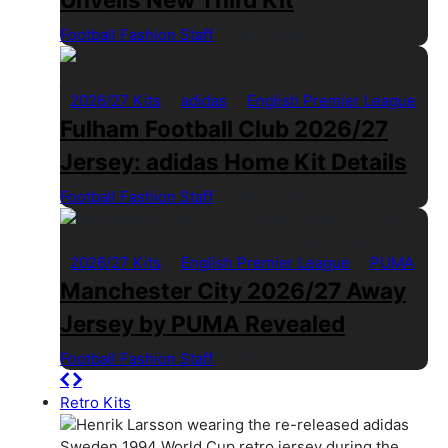
Football Fashion Staff
1 Min Read
2026/27 Kits
adidas
English Premier League
Fulham Football Club 2026/27
Jersey: adidas Home Kit Details
Football Fashion Staff
1 Min Read
2026/27 Kits
English Premier League
PUMA
Manchester City 2026/27 Away
Jersey by PUMA Revealed
Football Fashion Staff
1 Min Read
Retro Kits