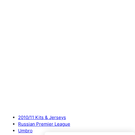
2010/11 Kits & Jerseys
Russian Premier League
Umbro