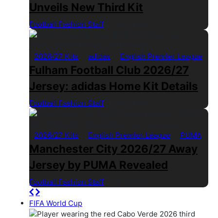
Unveils New Third Kit
Football Fashion Staff
1 Min Read
2026/27 Kits
adidas
English Premier League
Fulham Football Club 2026/27
Jersey: adidas Home Kit Details
Football Fashion Staff
1 Min Read
2026/27 Kits
English Premier League
PUMA
Manchester City 2026/27 Away
Jersey by PUMA Revealed
Football Fashion Staff
1 Min Read
FIFA World Cup