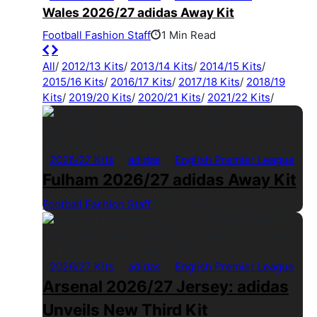
Wales 2026/27 adidas Away Kit
Football Fashion Staff
1 Min Read
All
/
2012/13 Kits
/
2013/14 Kits
/
2014/15 Kits
/
2015/16 Kits
/
2016/17 Kits
/
2017/18 Kits
/
2018/19
Kits
/
2019/20 Kits
/
2020/21 Kits
/
2021/22 Kits
/
2026/27 Kits
adidas
English Premier League
Fulham 2026/27 adidas Away Kit
Football Fashion Staff
1 Min Read
2026/27 Kits
adidas
English Premier League
Arsenal 2026/27 Jersey: adidas
Unveils New Third Kit