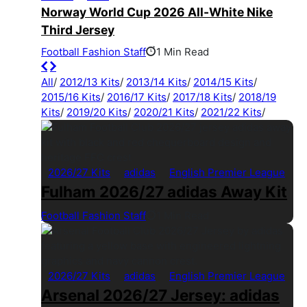
Norway World Cup 2026 All-White Nike
Third Jersey
Football Fashion Staff
1 Min Read
All
/
2012/13 Kits
/
2013/14 Kits
/
2014/15 Kits
/
2015/16 Kits
/
2016/17 Kits
/
2017/18 Kits
/
2018/19
Kits
/
2019/20 Kits
/
2020/21 Kits
/
2021/22 Kits
/
2026/27 Kits
adidas
English Premier League
Fulham 2026/27 adidas Away Kit
Football Fashion Staff
1 Min Read
2026/27 Kits
adidas
English Premier League
Arsenal 2026/27 Jersey: adidas