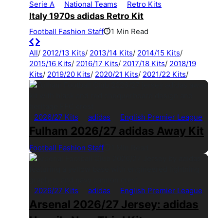
Serie A
National Teams
Retro Kits
Italy 1970s adidas Retro Kit
Football Fashion Staff
1 Min Read
All
/
2012/13 Kits
/
2013/14 Kits
/
2014/15 Kits
/
2015/16 Kits
/
2016/17 Kits
/
2017/18 Kits
/
2018/19
Kits
/
2019/20 Kits
/
2020/21 Kits
/
2021/22 Kits
/
2026/27 Kits
adidas
English Premier League
Fulham 2026/27 adidas Away Kit
Football Fashion Staff
1 Min Read
2026/27 Kits
adidas
English Premier League
Arsenal 2026/27 Jersey: adidas