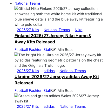
National Teams
2026/27 Kits
National Teams
Nike
Finland 2026/27 Jersey: Nike Home &
Away Kits Released
Football Fashion Staff
1 Min Read
2026/27 Kits
adidas
National Teams
Ukraine 2026/27 Jersey: adidas Away Kit
Released
Football Fashion Staff
1 Min Read
2026/27 Kits
adidas
National Teams