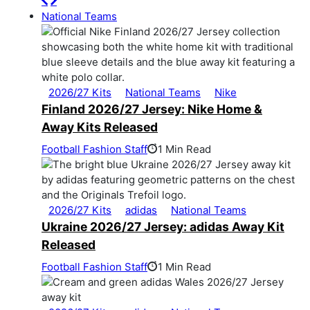
National Teams
2026/27 Kits
National Teams
Nike
Finland 2026/27 Jersey: Nike Home &
Away Kits Released
Football Fashion Staff
1 Min Read
2026/27 Kits
adidas
National Teams
Ukraine 2026/27 Jersey: adidas Away Kit
Released
Football Fashion Staff
1 Min Read