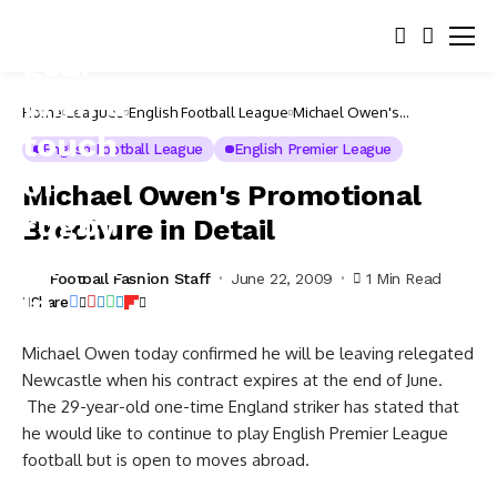
Home
Leagues
English Football League
Michael Owen's
Promotional Brochure in
Detail
English Football League
English Premier League
Michael Owen's Promotional
Brochure in Detail
Football Fashion Staff
June 22, 2009
1 Min Read
Share
Michael Owen today confirmed he will be leaving relegated
Newcastle when his contract expires at the end of June.
The 29-year-old one-time England striker has stated that
he would like to continue to play English Premier League
football but is open to moves abroad.