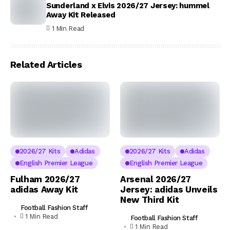
Sunderland x Elvis 2026/27 Jersey: hummel
Away Kit Released
1 Min Read
Related Articles
2026/27 Kits
Adidas
2026/27 Kits
Adidas
English Premier League
English Premier League
Fulham 2026/27
Arsenal 2026/27
adidas Away Kit
Jersey: adidas Unveils
New Third Kit
Football Fashion Staff
1 Min Read
Football Fashion Staff
1 Min Read