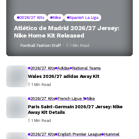
2026/27 Kits
Nike
Spanish La Liga
Atlético de Madrid 2026/27 Jersey:
Nike Home Kit Released
Football Fashion Staff
1 Min Read
2026/27 Kits
Adidas
National Teams
Wales 2026/27 adidas Away Kit
1 Min Read
2026/27 Kits
French Ligue 1
Nike
Paris Saint-Germain 2026/27 Jersey: Nike
Away Kit Details
1 Min Read
2026/27 Kits
English Premier League
Hummel