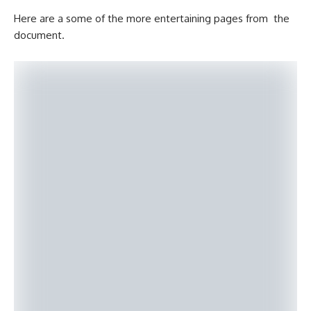
Here are a some of the more entertaining pages from the
document.