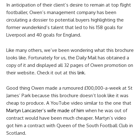
In anticipation of their client’s desire to remain at top flight
footballer, Owen’s management company has been
circulating a dossier to potential buyers highlighting the
former wunderkind’s talent that led to his 158 goals for
Liverpool and 40 goals for England.
Like many others, we’ve been wondering what this brochure
looks like. Fortunately for us, the Daily Mail has obtained a
copy of it and displayed all 32 pages of Owen promotion on
their website. Check it out at this
link
.
Good thing Owen made a rumoured £100,000-a-week at St
James’ Park because this brochure doesn’t look like it was
cheap to produce. A YouTube video similar to the one that
Martyn Lancaster’s wife made of him
when he was out of
contract would have been much cheaper. Martyn’s video
got him a contract with Queen of the South Football Club in
Scotland.