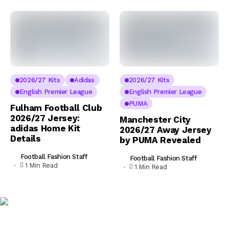
2026/27 Kits
Adidas
2026/27 Kits
English Premier League
English Premier League
PUMA
Fulham Football Club
2026/27 Jersey:
Manchester City
adidas Home Kit
2026/27 Away Jersey
Details
by PUMA Revealed
Football Fashion Staff
Football Fashion Staff
1 Min Read
1 Min Read