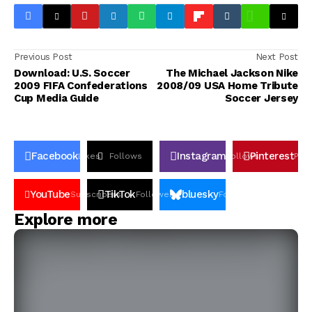
Previous Post
Next Post
Download: U.S. Soccer
The Michael Jackson Nike
2009 FIFA Confederations
2008/09 USA Home Tribute
Cup Media Guide
Soccer Jersey
Facebook
Instagram
Pinterest
Likes
Follows
Follows
Pin
YouTube
TikTok
bluesky
Subscribers
Followers
Followers
Explore more