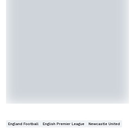
England Football
English Premier League
Newcastle United